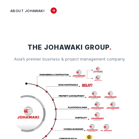
ABOUT JOHAWAKI
THE JOHAWAKI GROUP
.
Asia’s premier business & project management company.