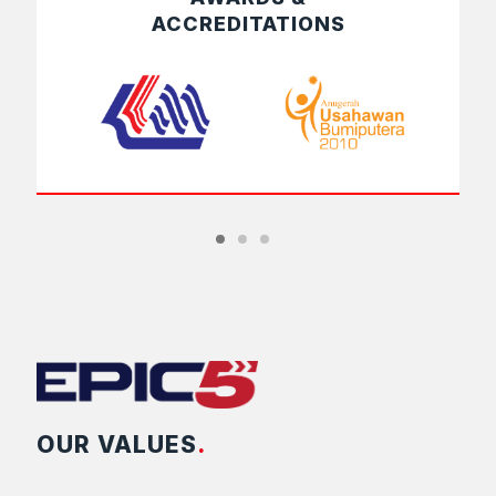
ACCREDITATIONS
OUR VALUES
.