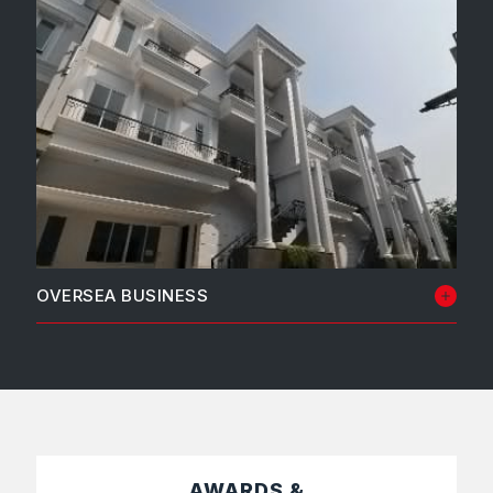
OVERSEA BUSINESS
PT Johawaki
AWARDS &