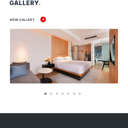
GALLERY
.
VIEW GALLERY