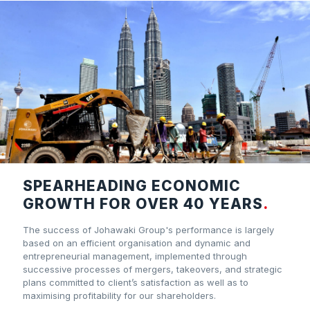
SPEARHEADING ECONOMIC
GROWTH FOR OVER 40 YEARS
.
The success of Johawaki Group's performance is largely
based on an efficient organisation and dynamic and
entrepreneurial management, implemented through
successive processes of mergers, takeovers, and strategic
plans committed to client’s satisfaction as well as to
maximising profitability for our shareholders.