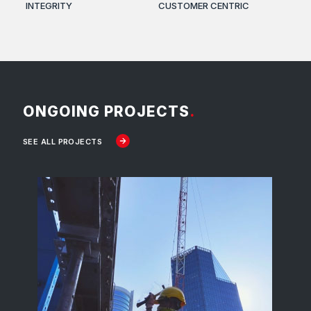
INTEGRITY
CUSTOMER CENTRIC
ONGOING PROJECTS
.
SEE ALL PROJECTS