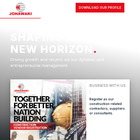
DOWNLOAD OUR PROFILE
SHAPING A
NEW HORIZON
.
Driving growth and returns via our dynamic and
entrepreneurial management.
BUSINESS WITH US
:
Register as our
construction-related
contractors, suppliers
or consultants.