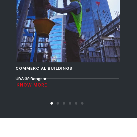
COMMERCIAL BUILDINGS
R
UDA 38 Bangsar
Ru
KNOW MORE
K