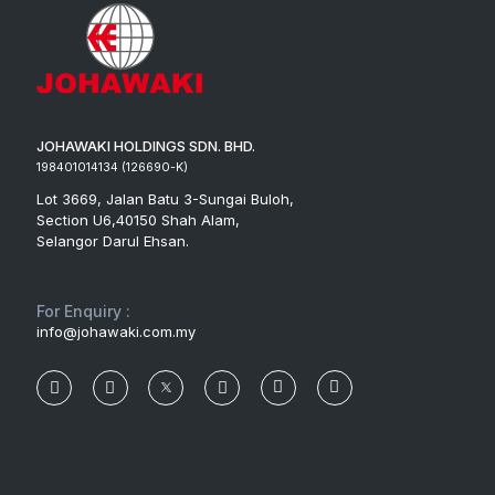
JOHAWAKI HOLDINGS SDN. BHD.
198401014134 (126690-K)
Lot 3669, Jalan Batu 3-Sungai Buloh,
Section U6,40150 Shah Alam,
Selangor Darul Ehsan.
For Enquiry :
info@johawaki.com.my