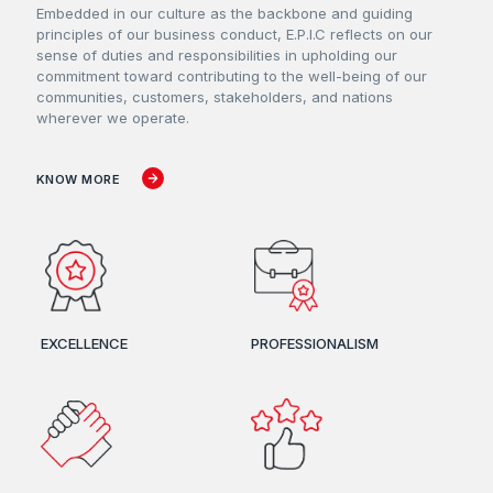
Embedded in our culture as the backbone and guiding
principles of our business conduct, E.P.I.C reflects on our
sense of duties and responsibilities in upholding our
commitment toward contributing to the well-being of our
communities, customers, stakeholders, and nations
wherever we operate.
KNOW MORE
EXCELLENCE
PROFESSIONALISM