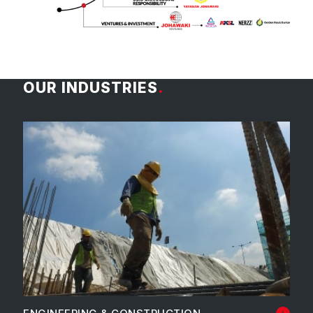
OUR INDUSTRIES
.