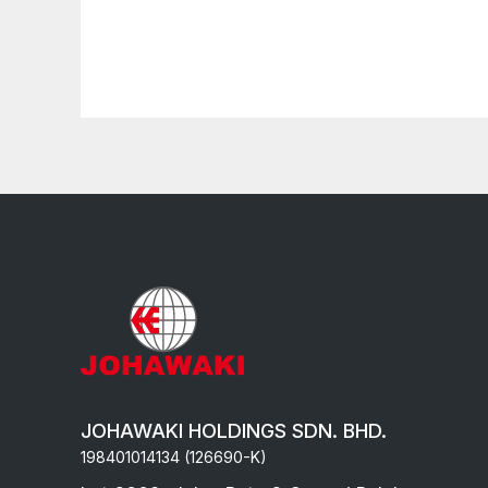
JOHAWAKI HOLDINGS SDN. BHD.
198401014134 (126690-K)