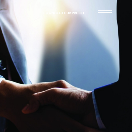
DOWNLOAD OUR PROFILE