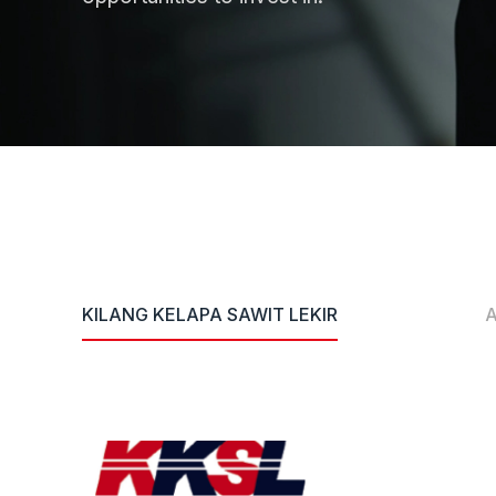
KILANG KELAPA SAWIT LEKIR
A