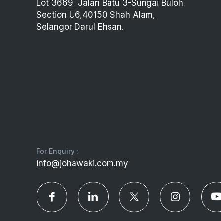
Lot 3669, Jalan Batu 3-Sungai Buloh,
Section U6,40150 Shah Alam,
Selangor Darul Ehsan.
For Enquiry :
info@johawaki.com.my