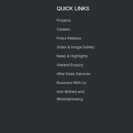
QUICK LINKS
Projects
Careers
Press Release
Video & Image Gallery
News & Highlights
General Enquiry
After Sales Services
Business With Us
Anti-Bribery and
Whistleblowing