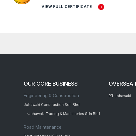
VIEW FULL CERTIFICATE
OUR CORE BUSINESS
OVERSEA 
Engineering & Construction
PT Johawaki
Johawaki Construction Sdn Bhd
-Johawaki Trading & Machineries Sdn Bhd
Road Maintenance