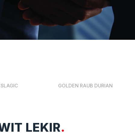
ESLAGIC
GOLDEN RAUB DURIAN
WIT LEKIR
.