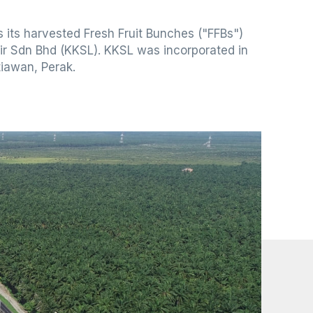
 its harvested Fresh Fruit Bunches ("FFBs")
ir Sdn Bhd (KKSL). KKSL was incorporated in
tiawan, Perak.