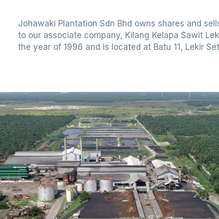
Johawaki Plantation Sdn Bhd owns shares and sells
to our associate company, Kilang Kelapa Sawit Lek
the year of 1996 and is located at Batu 11, Lekir Se