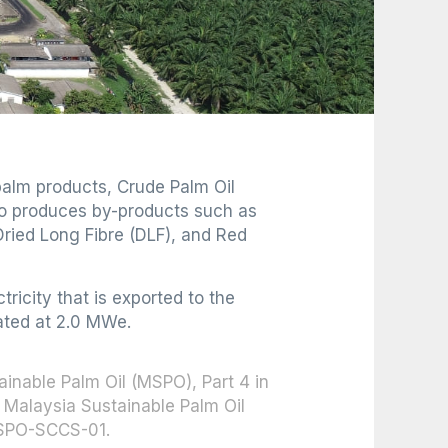
 palm products, Crude Palm Oil
lso produces by-products such as
ried Long Fibre (DLF), and Red
icity that is exported to the
rated at 2.0 MWe.
tainable Palm Oil (MSPO), Part 4 in
Malaysia Sustainable Palm Oil
MSPO-SCCS-01.