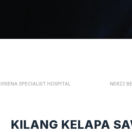
VISENA SPECIALIST HOSPITAL
NERZZ B
KILANG KELAPA SA