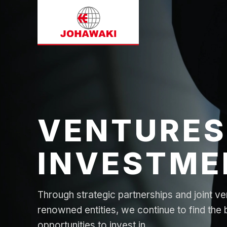
VENTURES
INVESTME
Through strategic partnerships and joint ve
renowned entities, we continue to find the 
opportunities to invest in.