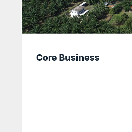
Core Business