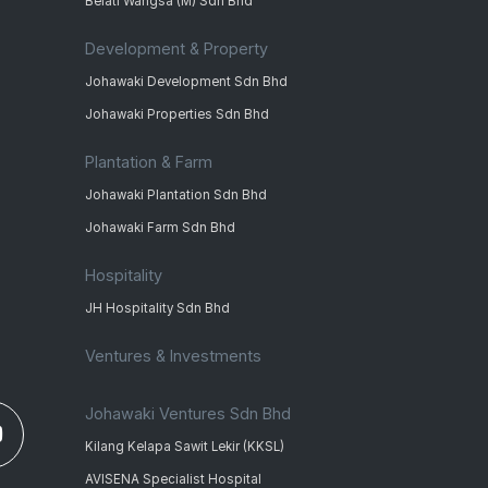
Belati Wangsa (M) Sdn Bhd
Development & Property
Johawaki Development Sdn Bhd
Johawaki Properties Sdn Bhd
Plantation & Farm
Johawaki Plantation Sdn Bhd
Johawaki Farm Sdn Bhd
Hospitality
JH Hospitality Sdn Bhd
Ventures & Investments
Johawaki Ventures Sdn Bhd
Kilang Kelapa Sawit Lekir (KKSL)
AVISENA Specialist Hospital