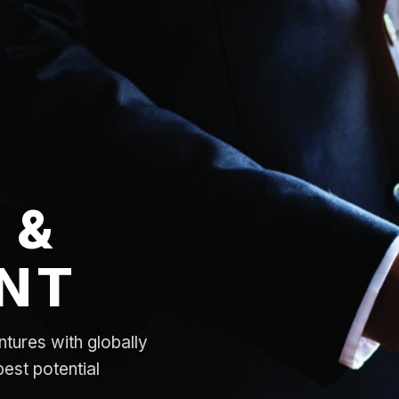
 &
NT
ntures with globally
best potential