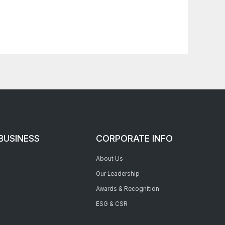
BUSINESS
CORPORATE INFO
About Us
Our Leadership
Awards & Recognition
ESG & CSR