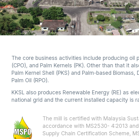
The core business activities include producing oil
(CPO), and Palm Kernels (PK). Other than that it a
Palm Kernel Shell (PKS) and Palm-based Biomass, D
Palm Oil (RPO).
KKSL also produces Renewable Energy (RE) as electr
national grid and the current installed capacity is 
The mill is certified with Malaysia Sus
accordance with MS2530- 4:2013 and 
Supply Chain Certification Scheme, 