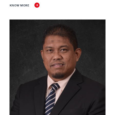
KNOW MORE