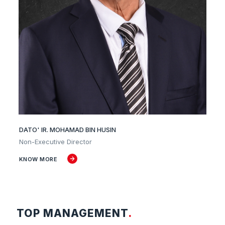
DATO' IR. MOHAMAD BIN HUSIN
Non-Executive Director
KNOW MORE
TOP MANAGEMENT
.