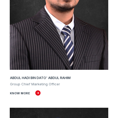
ABDUL HADI BIN DATO' ABDUL RAHIM
Group Chief Marketing Officer
KNOW MORE