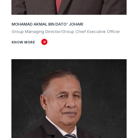
MOHAMAD AKMAL BIN DATO' JOHARI
Group Managing Director/Group Chief Executive Officer
KNOW MORE