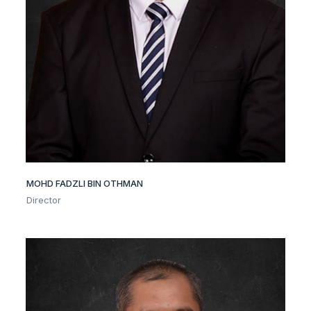
MOHD FADZLI BIN OTHMAN
Director