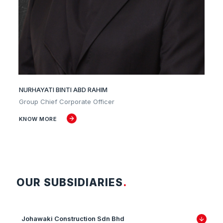
NURHAYATI BINTI ABD RAHIM
Group Chief Corporate Officer
KNOW MORE
OUR SUBSIDIARIES
.
Johawaki Construction Sdn Bhd