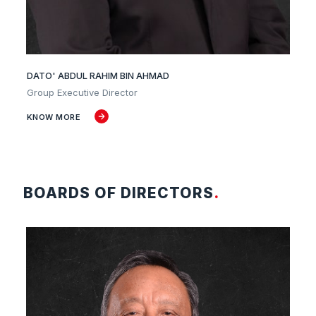
DATO' ABDUL RAHIM BIN AHMAD
Group Executive Director
KNOW MORE
BOARDS OF DIRECTORS
.