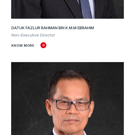
DATUK FAZLUR RAHMAN BIN K.M.M EBRAHIM
Non-Executive Director
KNOW MORE