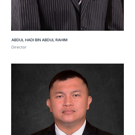
ABDUL HADI BIN ABDUL RAHIM
Director