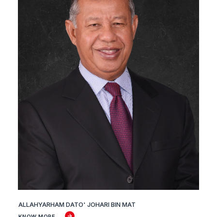
ALLAHYARHAM DATO' JOHARI BIN MAT
KNOW MORE