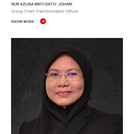
NUR AZLINA BINTI DATO' JOHARI
Group Chief Transformation Officer
KNOW MORE