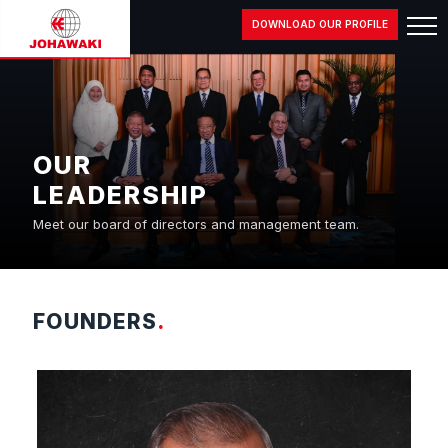
DOWNLOAD OUR PROFILE
OUR
LEADERSHIP
Meet our board of directors and management team.
FOUNDERS
.