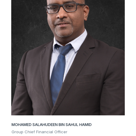
MOHAMED SALAHUDEEN BIN SAHUL HAMID
Group Chief Financial Officer