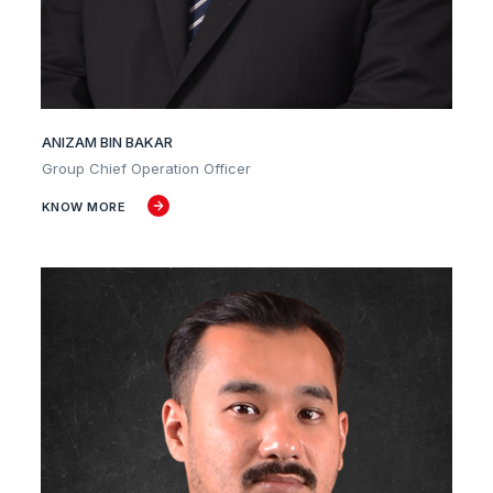
ANIZAM BIN BAKAR
Group Chief Operation Officer
KNOW MORE