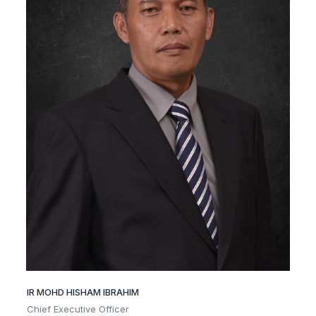
IR MOHD HISHAM IBRAHIM
Chief Executive Officer