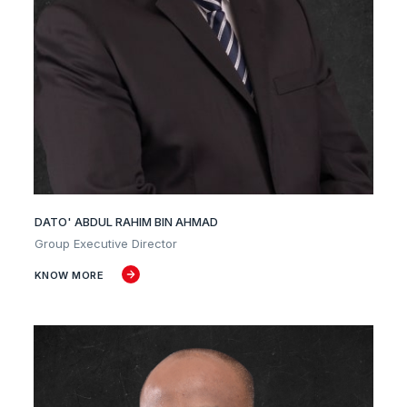
DATO' ABDUL RAHIM BIN AHMAD
Group Executive Director
KNOW MORE