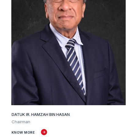
DATUK IR. HAMZAH BIN HASAN
Chairman
KNOW MORE