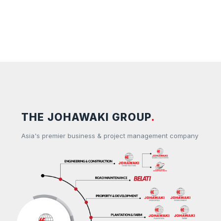
THE JOHAWAKI GROUP
.
Asia's premier business & project management company